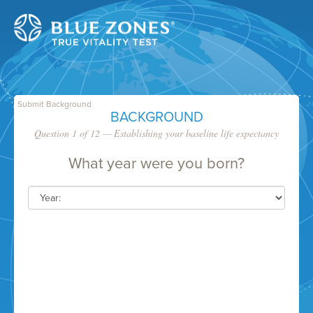
Submit Background
BACKGROUND
Question 1 of 12 — Establishing your baseline life expectancy
What year were you born?