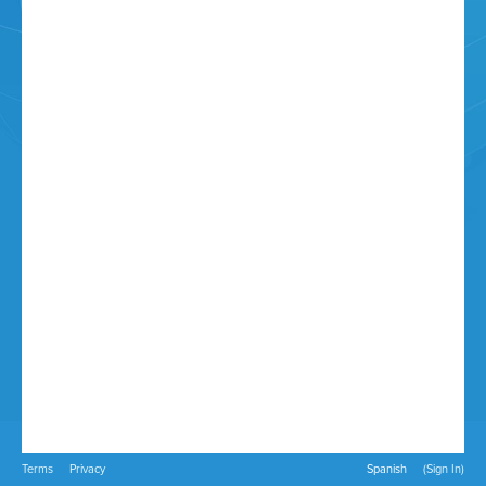
Terms
Privacy
Spanish
(Sign In)